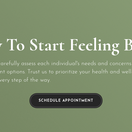
 To Start Feeling B
refully assess each individual's needs and concerns
 options. Trust us to prioritize your health and well
very step of the way.
SCHEDULE APPOINTMENT