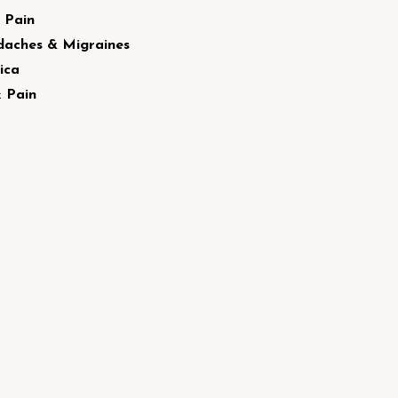
 Pain
aches & Migraines
ica
 Pain