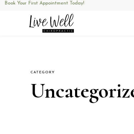
Skip
Book Your First Appointment Today!
to
content
CATEGORY
Uncategoriz