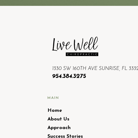
1330 SW 160TH AVE SUNRISE, FL 333
954.384.3275
MAIN
Home
About Us
Approach
Success Stories