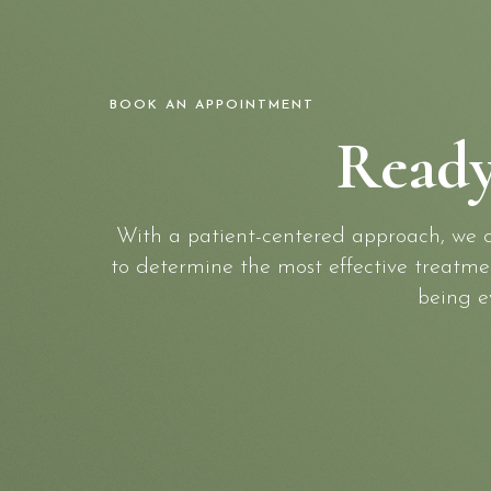
BOOK AN APPOINTMENT
Ready
With a patient-centered approach, we ca
to determine the most effective treatment
being e