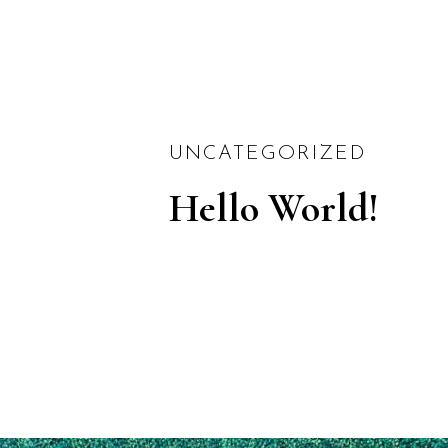
UNCATEGORIZED
Hello World!