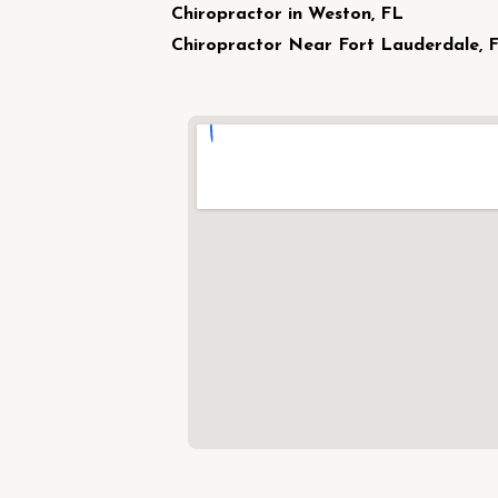
Chiropractor in Weston, FL
Chiropractor Near Fort Lauderdale, 