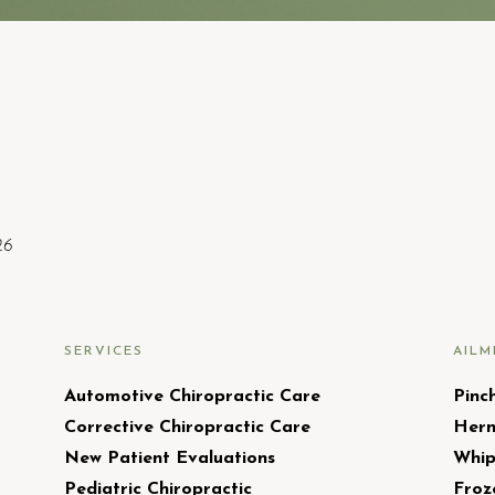
26
SERVICES
AILM
Automotive Chiropractic Care
Pinc
Corrective Chiropractic Care
Hern
New Patient Evaluations
Whip
Pediatric Chiropractic
Froz