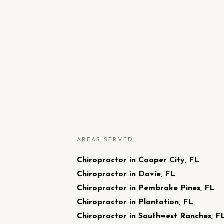
AREAS SERVED
Chiropractor in Cooper City, FL
Chiropractor in Davie, FL
Chiropractor in Pembroke Pines, FL
Chiropractor in Plantation, FL
Chiropractor in Southwest Ranches, F