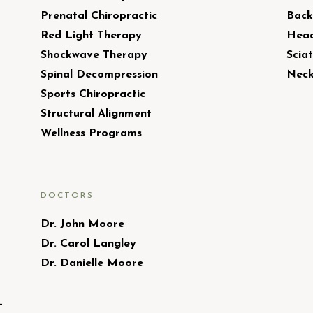
Prenatal Chiropractic
Back
Red Light Therapy
Head
Shockwave Therapy
Sciat
Spinal Decompression
Neck
Sports Chiropractic
Structural Alignment
Wellness Programs
DOCTORS
Dr. John Moore
Dr. Carol Langley
Dr. Danielle Moore
L