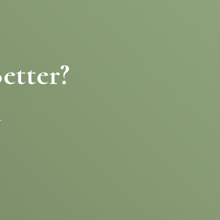
etter?
-