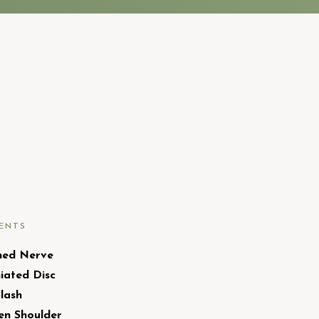
ENTS
hed Nerve
iated Disc
lash
en Shoulder