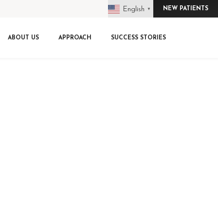
English
NEW PATIENTS
▼
ABOUT US
APPROACH
SUCCESS STORIES