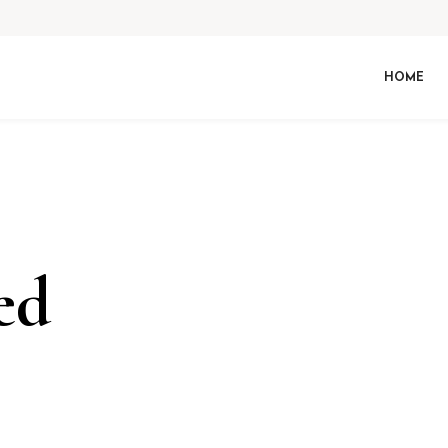
HOME
ed