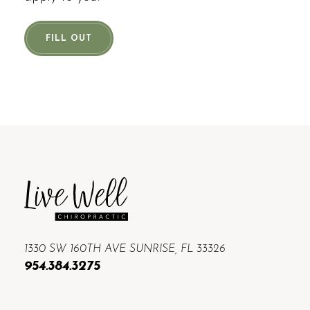
FILL OUT
1330 SW 160TH AVE SUNRISE, FL 33326
954.384.3275