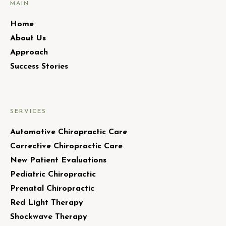
MAIN
Home
About Us
Approach
Success Stories
SERVICES
Automotive Chiropractic Care
Corrective Chiropractic Care
New Patient Evaluations
Pediatric Chiropractic
Prenatal Chiropractic
Red Light Therapy
Shockwave Therapy