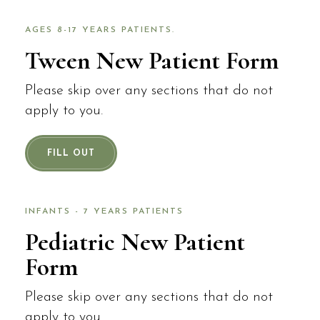
AGES 8-17 YEARS PATIENTS.
Tween New Patient Form
Please skip over any sections that do not
apply to you.
FILL OUT
INFANTS - 7 YEARS PATIENTS
Pediatric New Patient
Form
Please skip over any sections that do not
apply to you.