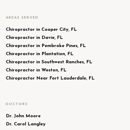
AREAS SERVED
Chiropractor in Cooper City, FL
Chiropractor in Davie, FL
Chiropractor in Pembroke Pines, FL
Chiropractor in Plantation, FL
Chiropractor in Southwest Ranches, FL
Chiropractor in Weston, FL
Chiropractor Near Fort Lauderdale, FL
DOCTORS
Dr. John Moore
Dr. Carol Langley