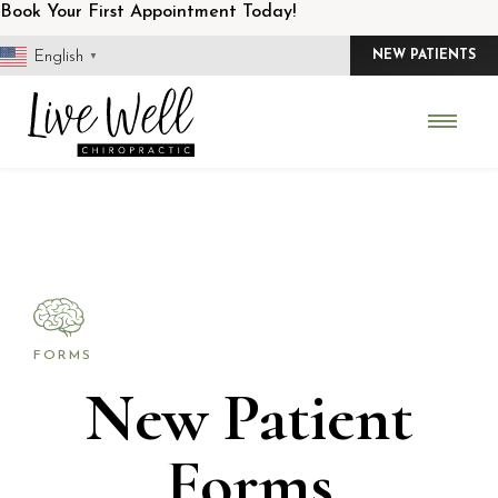
Skip
Book Your First Appointment Today!
to
English
NEW PATIENTS
▼
content
FORMS
New Patient
Forms