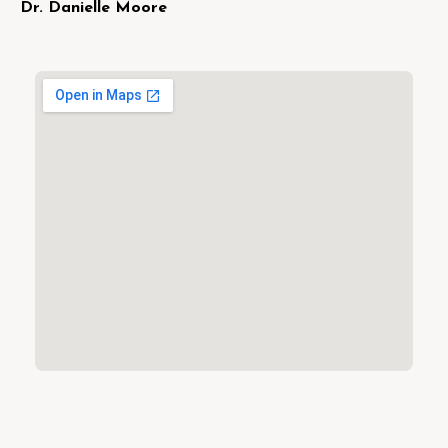
Dr. Danielle Moore