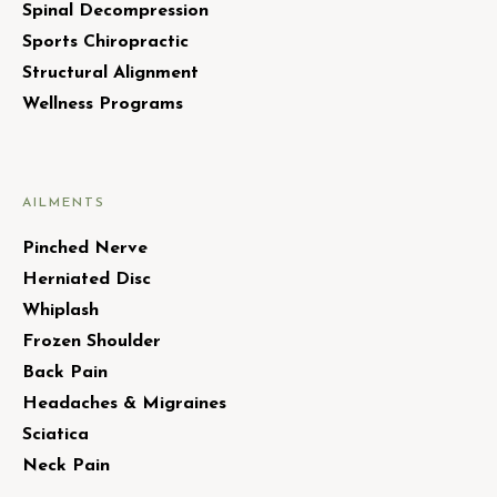
Spinal Decompression
Sports Chiropractic
Structural Alignment
Wellness Programs
AILMENTS
Pinched Nerve
Herniated Disc
Whiplash
Frozen Shoulder
Back Pain
Headaches & Migraines
Sciatica
Neck Pain