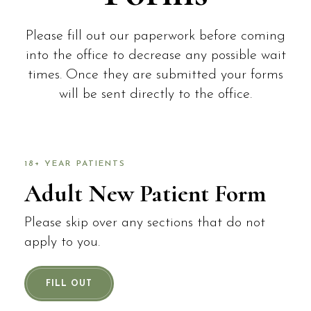
Please fill out our paperwork before coming
into the office to decrease any possible wait
times. Once they are submitted your forms
will be sent directly to the office.
18+ YEAR PATIENTS
Adult New Patient Form
Please skip over any sections that do not
apply to you.
FILL OUT