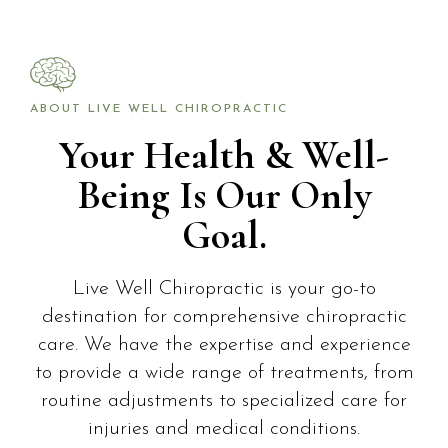
ABOUT LIVE WELL CHIROPRACTIC
Your Health & Well-
Being Is Our Only
Goal.
Live Well Chiropractic is your go-to
destination for comprehensive chiropractic
care. We have the expertise and experience
to provide a wide range of treatments, from
routine adjustments to specialized care for
injuries and medical conditions.