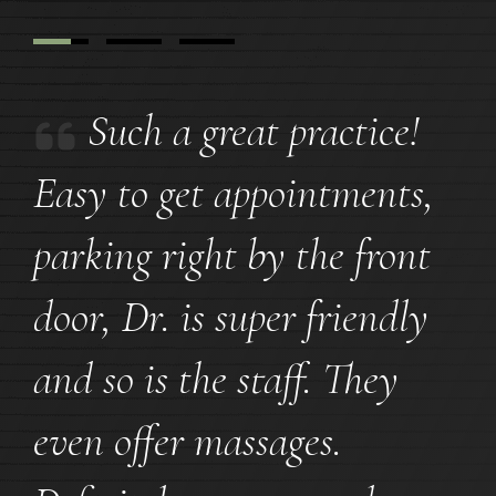
Such a great practice!
Easy to get appointments,
parking right by the front
door, Dr. is super friendly
and so is the staff. They
even offer massages.