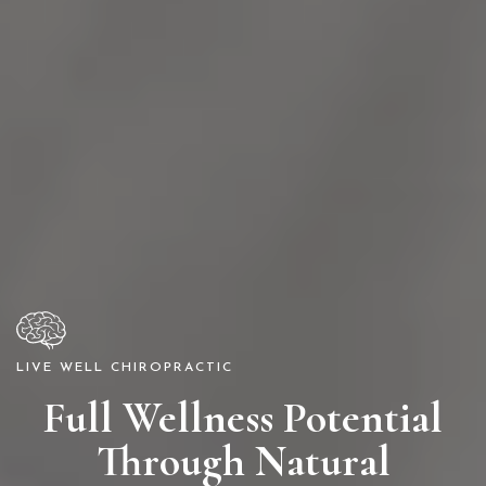
LIVE WELL CHIROPRACTIC
Full Wellness Potential
Through Natural