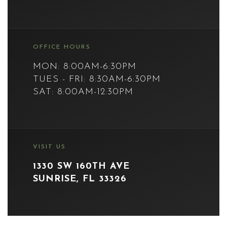
OFFICE HOURS
MON: 8:00AM-6:30PM
TUES - FRI: 8:30AM-6:30PM
SAT: 8:00AM-12:30PM
VISIT US
1330 SW 160TH AVE
SUNRISE, FL 33326