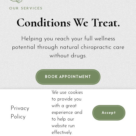
OUR SERVICES
Conditions We Treat.
Helping you reach your full wellness
potential through natural chiropractic care
without drugs.
BOOK APPOINTMENT
We use cookies
to provide you
with a great
Privacy
experience and
Accept
Policy
to help our
website run
📞
CALL
BOOK APPOINTMENT
effectively.