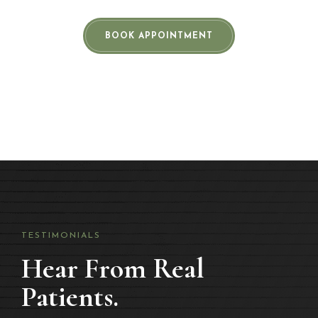
BOOK APPOINTMENT
TESTIMONIALS
Hear From Real
Patients.