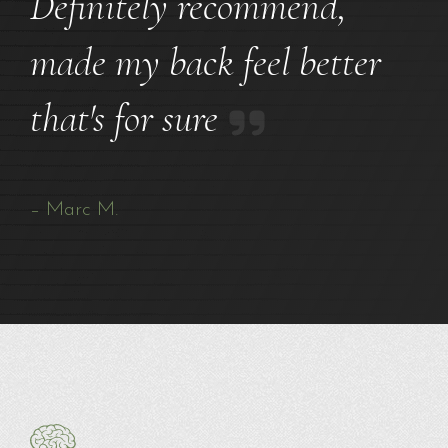
Definitely recommend,
made my back feel better
that's for sure
– Marc M.