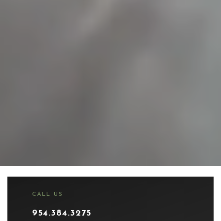
CALL US
954.384.3275