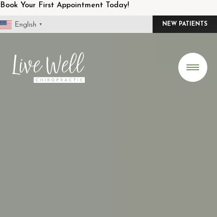
Skip
Book Your First Appointment Today!
to
English
NEW PATIENTS
▼
content