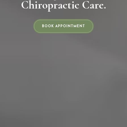
Chiropractic Care.
BOOK APPOINTMENT