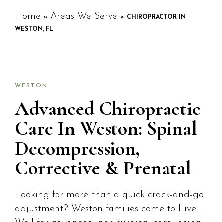
Home
Areas We Serve
»
»
CHIROPRACTOR IN
WESTON, FL
WESTON
Advanced Chiropractic
Care In Weston: Spinal
Decompression,
Corrective & Prenatal
Looking for more than a quick crack-and-go
adjustment? Weston families come to Live