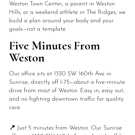
Weston Town Center, a parent in Weston
Hills, or a weekend athlete in The Ridges, we
build a plan around your body and your
goals—not a template.
Five Minutes From
Weston
Our office sits at 1330 SW 160th Ave in
Sunrise, directly off I-75—about a five-minute
drive from most of Weston. Easy in, easy out,
and no fighting downtown traffic for quality
care.
📍
Just 5 minutes from Weston. Our Sunrise