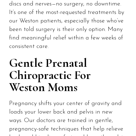
discs and nerves—no surgery, no downtime.
It’s one of the most-requested treatments by
our Weston patients, especially those who’ve
been told surgery is their only option. Many
find meaningful relief within a few weeks of
consistent care.
Gentle Prenatal
Chiropractic For
Weston Moms
Pregnancy shifts your center of gravity and
loads your lower back and pelvis in new
ways. Our doctors are trained in gentle,
pregnancy-safe techniques that help relieve