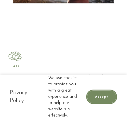
FAQ
Frequently Asked
We use cookies
to provide you
Questions
with a great
Privacy
experience and
Accept
Policy
to help our
website run
📞
CALL
BOOK APPOINTMENT
Do you offer spinal
effectively.
decompression near Weston?