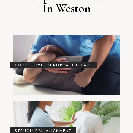
In Weston
CORRECTIVE CHIROPRACTIC CARE
STRUCTURAL ALIGNMENT