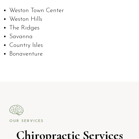
Weston Town Center
Weston Hills
The Ridges
Savanna
Country Isles
Bonaventure
OUR SERVICES
Chiropractic Services