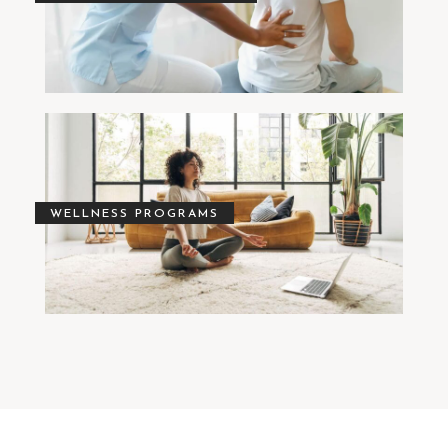
WELLNESS PROGRAMS