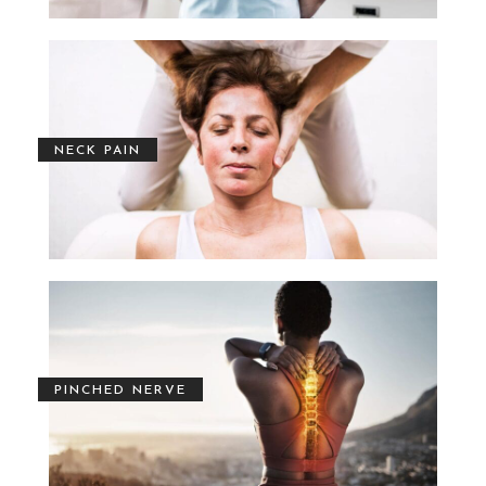
NECK PAIN
PINCHED NERVE