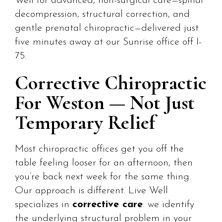
Well for advanced, non-surgical care—spinal
decompression, structural correction, and
gentle prenatal chiropractic—delivered just
five minutes away at our Sunrise office off I-
75.
Corrective Chiropractic
For Weston — Not Just
Temporary Relief
Most chiropractic offices get you off the
table feeling looser for an afternoon, then
you’re back next week for the same thing.
Our approach is different. Live Well
specializes in
corrective care
: we identify
the underlying structural problem in your