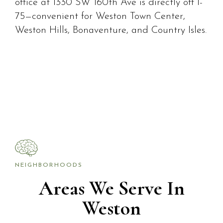
office at 1330 SW 160th Ave is directly off I-
75—convenient for Weston Town Center,
Weston Hills, Bonaventure, and Country Isles.
NEIGHBORHOODS
Areas We Serve In
Weston