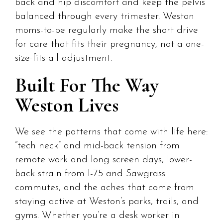
back and hip discomfort and keep the pelvis
balanced through every trimester. Weston
moms-to-be regularly make the short drive
for care that fits their pregnancy, not a one-
size-fits-all adjustment.
Built For The Way
Weston Lives
We see the patterns that come with life here:
“tech neck” and mid-back tension from
remote work and long screen days, lower-
back strain from I-75 and Sawgrass
commutes, and the aches that come from
staying active at Weston’s parks, trails, and
gyms. Whether you’re a desk worker in