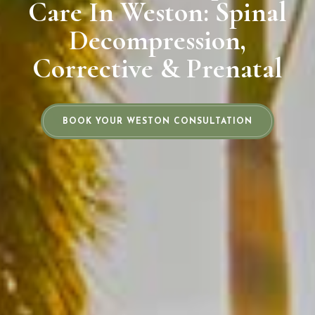
Care In Weston: Spinal
Decompression,
Corrective & Prenatal
BOOK YOUR WESTON CONSULTATION