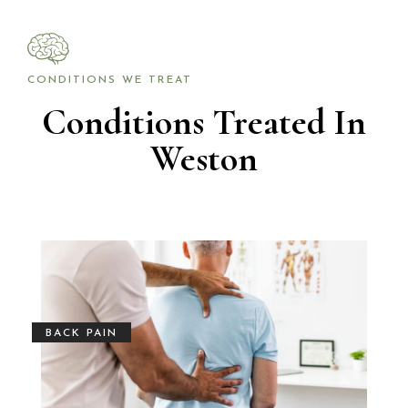
CONDITIONS WE TREAT
Conditions Treated In
Weston
BACK PAIN