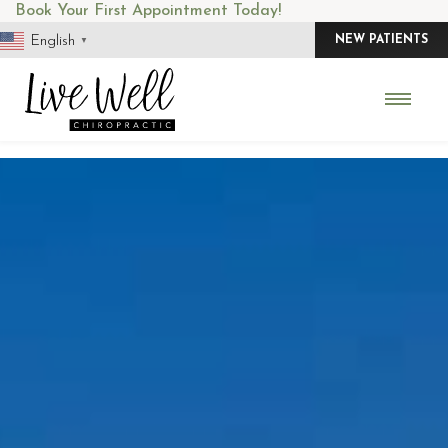
Skip
Book Your First Appointment Today!
to
English
NEW PATIENTS
▼
content