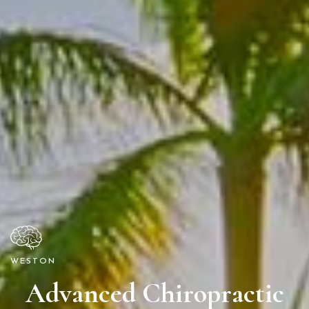
WESTON
Advanced Chiropractic