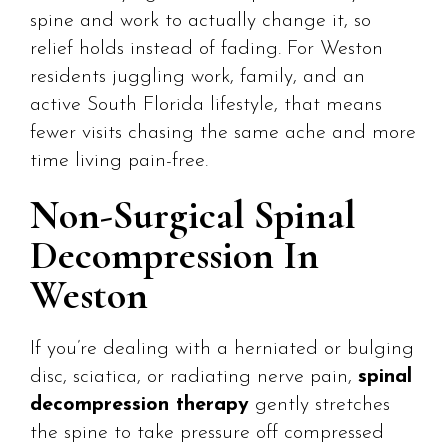
spine and work to actually change it, so
relief holds instead of fading. For Weston
residents juggling work, family, and an
active South Florida lifestyle, that means
fewer visits chasing the same ache and more
time living pain-free.
Non-Surgical Spinal
Decompression In
Weston
If you’re dealing with a herniated or bulging
disc, sciatica, or radiating nerve pain,
spinal
decompression therapy
gently stretches
the spine to take pressure off compressed