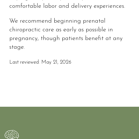
comfortable labor and delivery experiences.
We recommend beginning prenatal
chiropractic care as early as possible in
pregnancy, though patients benefit at any
stage.
Last reviewed: May 21, 2026