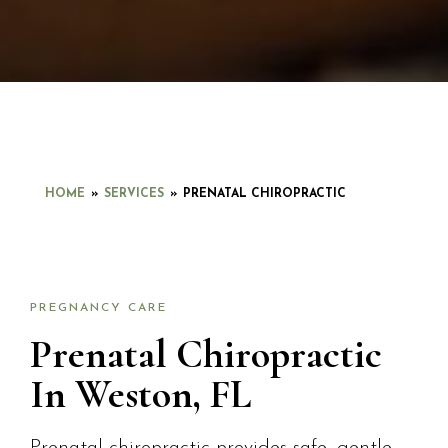
HOME
»
SERVICES
»
PRENATAL CHIROPRACTIC
PREGNANCY CARE
Prenatal Chiropractic
In Weston, FL
Prenatal chiropractic provides safe, gentle