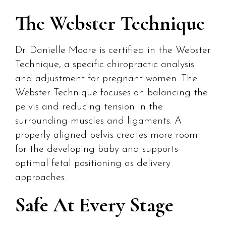
The Webster Technique
Dr. Danielle Moore is certified in the Webster
Technique, a specific chiropractic analysis
and adjustment for pregnant women. The
Webster Technique focuses on balancing the
pelvis and reducing tension in the
surrounding muscles and ligaments. A
properly aligned pelvis creates more room
for the developing baby and supports
optimal fetal positioning as delivery
approaches.
Safe At Every Stage