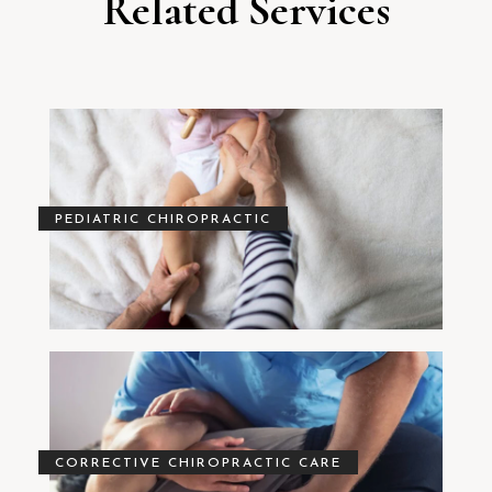
Related Services
PEDIATRIC CHIROPRACTIC
CORRECTIVE CHIROPRACTIC CARE