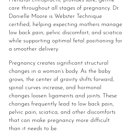
care throughout all stages of pregnancy. Dr.
Danielle Moore is Webster Technique
certified, helping expecting mothers manage
low back pain, pelvic discomfort, and sciatica
while supporting optimal fetal positioning for
a smoother delivery.
Pregnancy creates significant structural
changes in a woman’s body. As the baby
grows, the center of gravity shifts forward,
spinal curves increase, and hormonal
changes loosen ligaments and joints. These
changes frequently lead to low back pain,
pelvic pain, sciatica, and other discomforts
that can make pregnancy more difficult
than it needs to be.