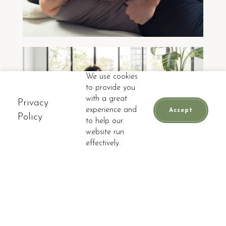
We use cookies
to provide you
with a great
WELLNESS PROGRAMS
Privacy
experience and
Accept
Policy
to help our
website run
📞
CALL
BOOK APPOINTMENT
effectively.