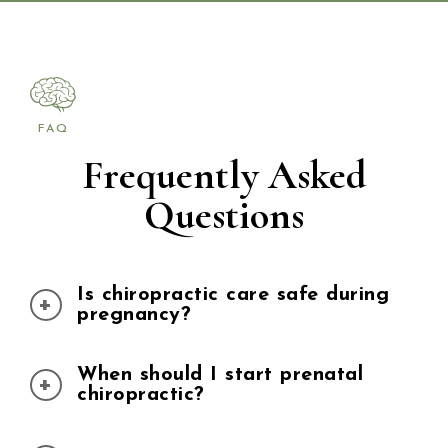
FAQ
Frequently Asked
Questions
Is chiropractic care safe during
pregnancy?
When should I start prenatal
Yes. Chiropractic care is widely
chiropractic?
recognized as safe during pregnancy.
Dr. Danielle Moore uses gentle,