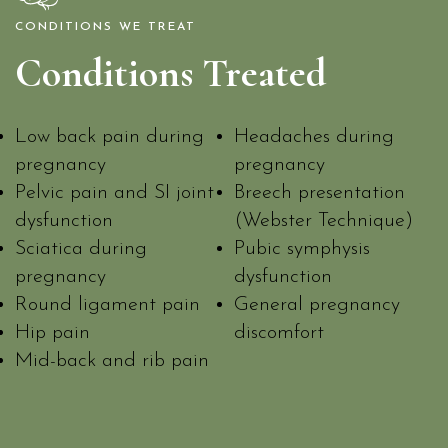
CONDITIONS WE TREAT
Conditions Treated
Low back pain during
Headaches during
pregnancy
pregnancy
Pelvic pain and SI joint
Breech presentation
dysfunction
(Webster Technique)
Sciatica during
Pubic symphysis
pregnancy
dysfunction
Round ligament pain
General pregnancy
Hip pain
discomfort
Mid-back and rib pain