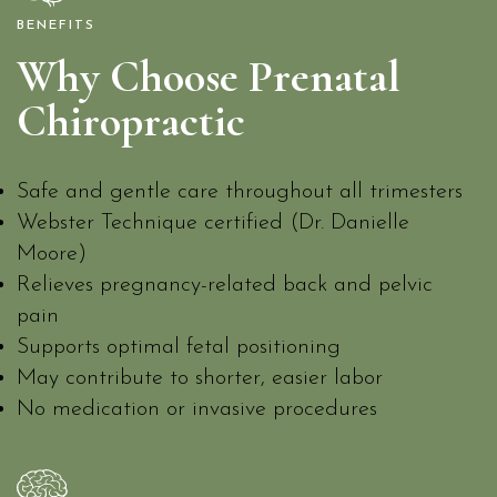
BENEFITS
Why Choose Prenatal
Chiropractic
Safe and gentle care throughout all trimesters
Webster Technique certified (Dr. Danielle
Moore)
Relieves pregnancy-related back and pelvic
pain
Supports optimal fetal positioning
May contribute to shorter, easier labor
No medication or invasive procedures