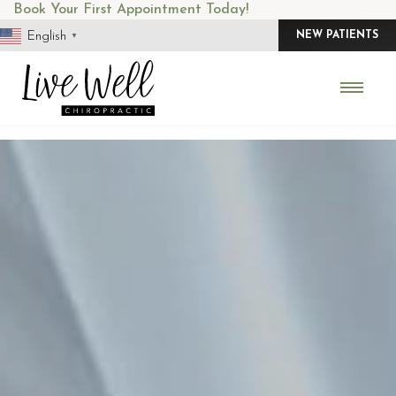
Skip
Book Your First Appointment Today!
to
English
NEW PATIENTS
▼
content