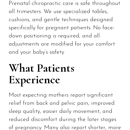
Prenatal chiropractic care is safe throughout
all trimesters. We use specialized tables,
cushions, and gentle techniques designed
specifically for pregnant patients. No face-
down positioning is required, and all
adjustments are modified for your comfort
and your baby’s safety.
What Patients
Experience
Most expecting mothers report significant
relief from back and pelvic pain, improved
sleep quality, easier daily movement, and
reduced discomfort during the later stages
of pregnancy. Many also report shorter, more