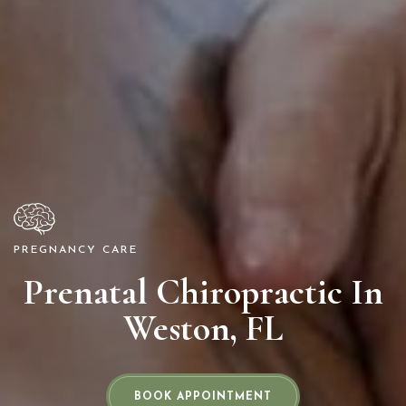
PREGNANCY CARE
Prenatal Chiropractic In
Weston, FL
BOOK APPOINTMENT